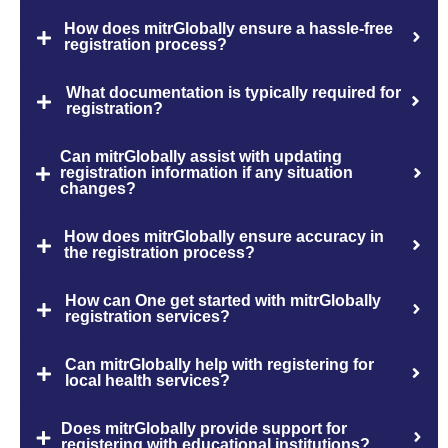
How does mitrGlobally ensure a hassle-free
registration process?
What documentation is typically required for
registration?
Can mitrGlobally assist with updating
registration information if any situation
changes?
How does mitrGlobally ensure accuracy in
the registration process?
How can One get started with mitrGlobally
registration services?
Can mitrGlobally help with registering for
local health services?
Does mitrGlobally provide support for
registering with educational institutions?