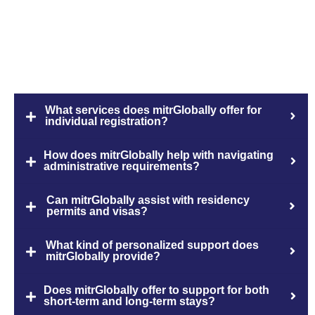
FAQs
What services does mitrGlobally offer for
individual registration?
How does mitrGlobally help with navigating
administrative requirements?
Can mitrGlobally assist with residency
permits and visas?
What kind of personalized support does
mitrGlobally provide?
Does mitrGlobally offer to support for both
short-term and long-term stays?