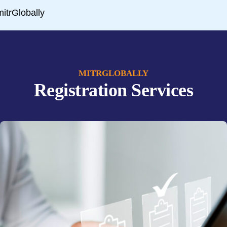
MITRGLOBALLY
Registration Services