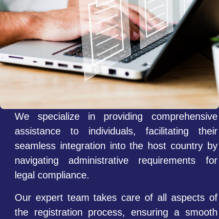
We specialize in providing comprehensive
assistance to individuals, facilitating their
seamless integration into the host country by
navigating administrative requirements for
legal compliance.
Our expert team takes care of all aspects of
the registration process, ensuring a smooth