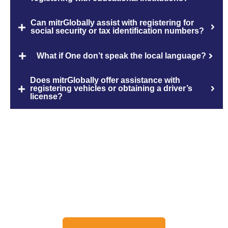
Can mitrGlobally assist with registering for
social security or tax identification numbers?
What if One don’t speak the local language?
Does mitrGlobally offer assistance with
registering vehicles or obtaining a driver’s
license?
Discuss About Your Travel
Needs