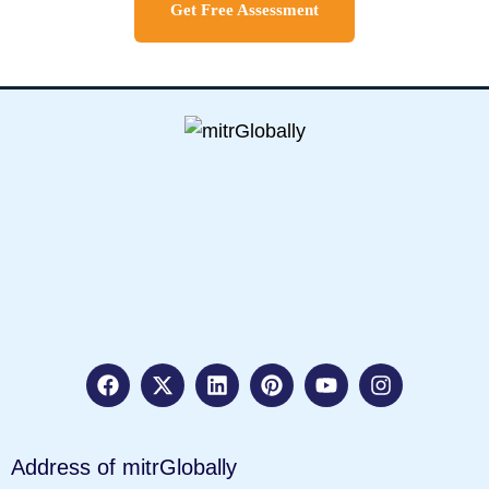
Get Free Assessment
Address of mitrGlobally