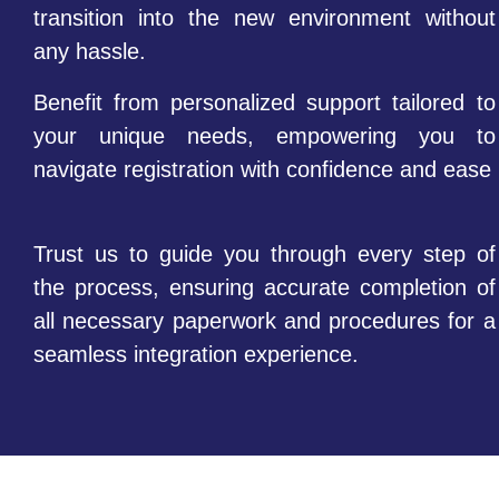
transition into the new environment without
any hassle.
Benefit from personalized support tailored to
your unique needs, empowering you to
navigate registration with confidence and ease
Trust us to guide you through every step of
the process, ensuring accurate completion of
all necessary paperwork and procedures for a
seamless integration experience.