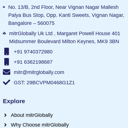
No. 13/B, 2nd Floor, Near Vignan Nagar Mallesh
Palya Bus Stop, Opp. Kanti Sweets, Vignan Nagar,
Bangalore – 560075
mitrGlobally Uk Ltd , Margaret Powell House 401
Midsummer Boulevard Milton Keynes, MK9 3BN
+91 9740372980
+91 6362198687
mitr@mitrglobally.com
GST: 29BCVPM0468G1Z1
Explore
About mitrGlobally
Why Choose mitrGlobally