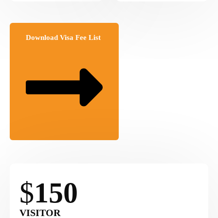
Download Visa Fee List
$
150
VISITOR