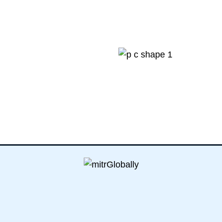
0
K+
sturdy visa apply