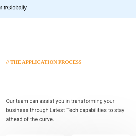
// THE APPLICATION PROCESS
Decision Times Visa Where
To Apply.
Our team can assist you in transforming your
business through Latest Tech capabilities to stay
athead of the curve.