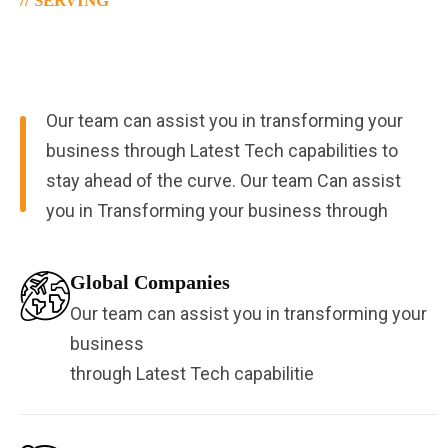
// SERVING
Serving 50% Of
Global Companies
Our team can assist you in transforming your
business through Latest Tech capabilities to
stay ahead of the curve. Our team Can assist
you in Transforming your business through
Global Companies
Our team can assist you in transforming your
business
through Latest Tech capabilitie