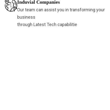
Induvial Companies
Our team can assist you in transforming your
business
through Latest Tech capabilitie