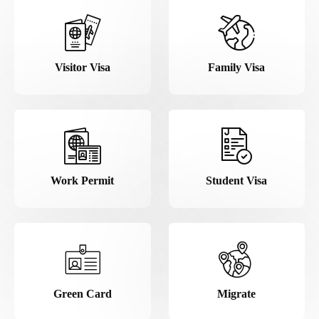
Visitor Visa
Family Visa
Work Permit
Student Visa
Green Card
Migrate