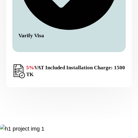
Varify Visa
5%
VAT Included Installation Charge: 1500
TK