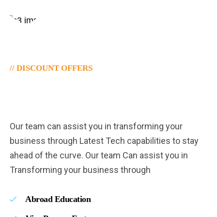
// DISCOUNT OFFERS
Let's Plan Your Trip To
Dreamland.
Our team can assist you in transforming your
business through Latest Tech capabilities to stay
ahead of the curve. Our team Can assist you in
Transforming your business through
Abroad Education