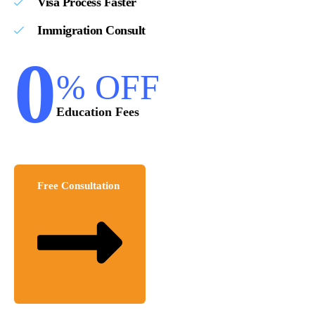
Visa Process Faster
Immigration Consult
0
% OFF
Education Fees
Free Consultation