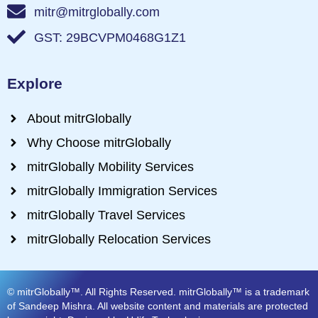
mitr@mitrglobally.com
GST: 29BCVPM0468G1Z1
Explore
About mitrGlobally
Why Choose mitrGlobally
mitrGlobally Mobility Services
mitrGlobally Immigration Services
mitrGlobally Travel Services
mitrGlobally Relocation Services
© mitrGlobally™. All Rights Reserved. mitrGlobally™ is a trademark
of Sandeep Mishra. All website content and materials are protected