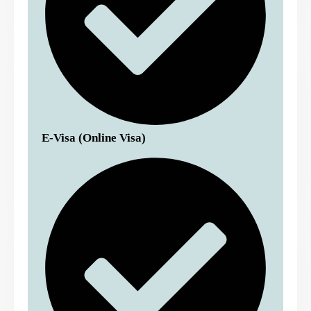
E-Visa (Online Visa)