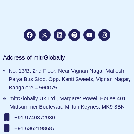
Address of mitrGlobally
No. 13/B, 2nd Floor, Near Vignan Nagar Mallesh
Palya Bus Stop, Opp. Kanti Sweets, Vignan Nagar,
Bangalore – 560075
mitrGlobally Uk Ltd , Margaret Powell House 401
Midsummer Boulevard Milton Keynes, MK9 3BN
+91 9740372980
+91 6362198687