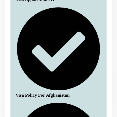
Visa Policy For Afghanistan