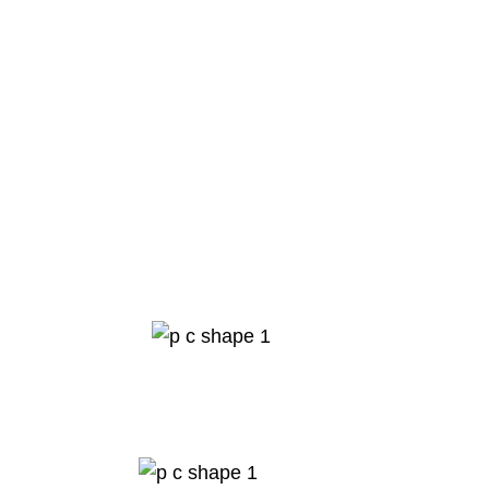
0
K
visa approvals
0
K
visa consultation