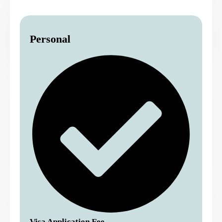
Personal
Visa Application Fee