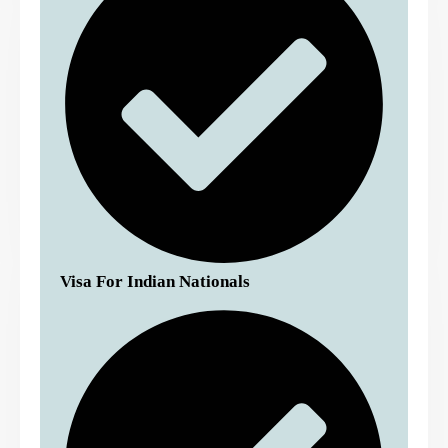
Visa For Indian Nationals