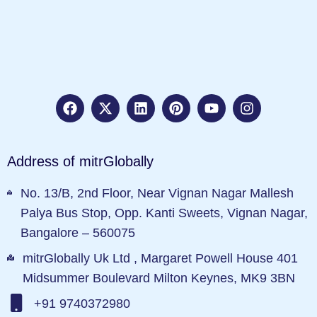
Address of mitrGlobally
No. 13/B, 2nd Floor, Near Vignan Nagar Mallesh
Palya Bus Stop, Opp. Kanti Sweets, Vignan Nagar,
Bangalore – 560075
mitrGlobally Uk Ltd , Margaret Powell House 401
Midsummer Boulevard Milton Keynes, MK9 3BN
+91 9740372980