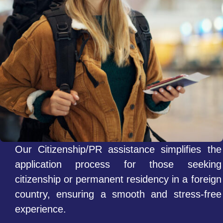
Our Citizenship/PR assistance simplifies the
application process for those seeking
citizenship or permanent residency in a foreign
country, ensuring a smooth and stress-free
experience.