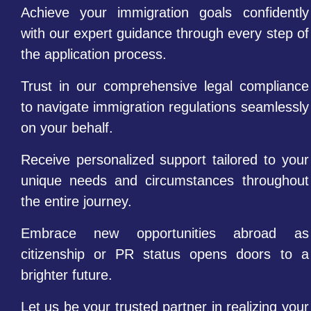
Achieve your immigration goals confidently
with our expert guidance through every step of
the application process.
Trust in our comprehensive legal compliance
to navigate immigration regulations seamlessly
on your behalf.
Receive personalized support tailored to your
unique needs and circumstances throughout
the entire journey.
Embrace new opportunities abroad as
citizenship or PR status opens doors to a
brighter future.
Let us be your trusted partner in realizing your