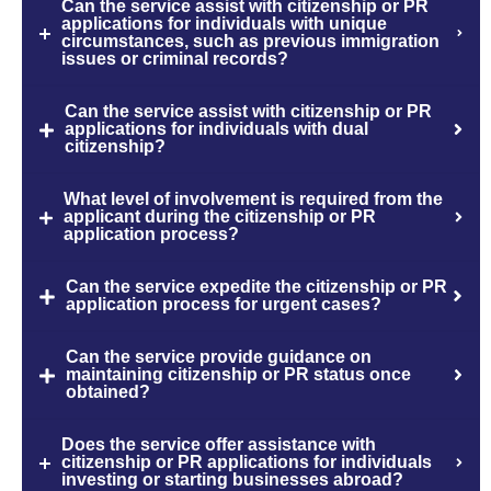
Can the service assist with citizenship or PR
applications for individuals with unique
circumstances, such as previous immigration
issues or criminal records?
Can the service assist with citizenship or PR
applications for individuals with dual
citizenship?
What level of involvement is required from the
applicant during the citizenship or PR
application process?
Can the service expedite the citizenship or PR
application process for urgent cases?
Can the service provide guidance on
maintaining citizenship or PR status once
obtained?
Does the service offer assistance with
citizenship or PR applications for individuals
investing or starting businesses abroad?