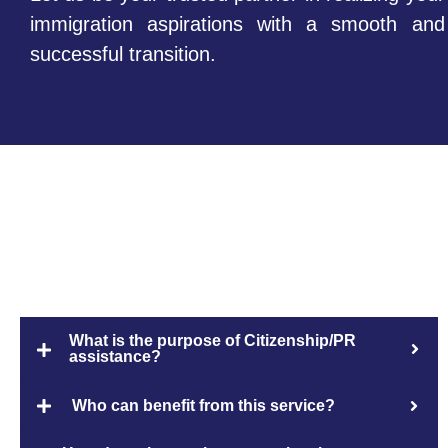
immigration aspirations with a smooth and
successful transition.
FAQs
What is the purpose of Citizenship/PR
assistance?
Who can benefit from this service?