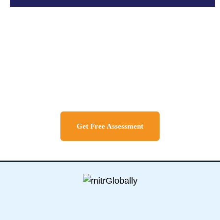
Discuss About Your Travel
Needs
Get Free Assessment