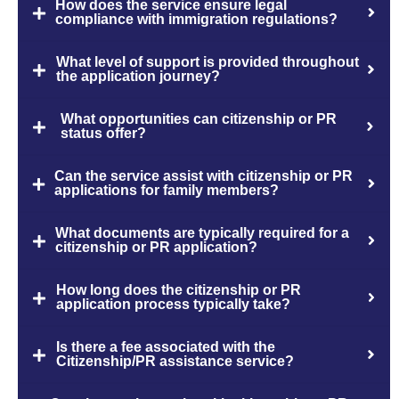
How does the service ensure legal
compliance with immigration regulations?
What level of support is provided throughout
the application journey?
What opportunities can citizenship or PR
status offer?
Can the service assist with citizenship or PR
applications for family members?
What documents are typically required for a
citizenship or PR application?
How long does the citizenship or PR
application process typically take?
Is there a fee associated with the
Citizenship/PR assistance service?