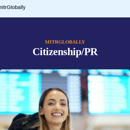
MITRGLOBALLY
Citizenship/PR