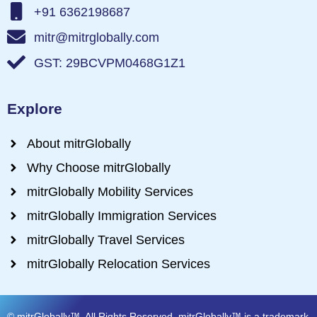
+91 6362198687
mitr@mitrglobally.com
GST: 29BCVPM0468G1Z1
Explore
About mitrGlobally
Why Choose mitrGlobally
mitrGlobally Mobility Services
mitrGlobally Immigration Services
mitrGlobally Travel Services
mitrGlobally Relocation Services
© mitrGlobally™. All Rights Reserved. mitrGlobally™ is a trademark