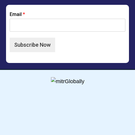
Email
*
Subscribe Now