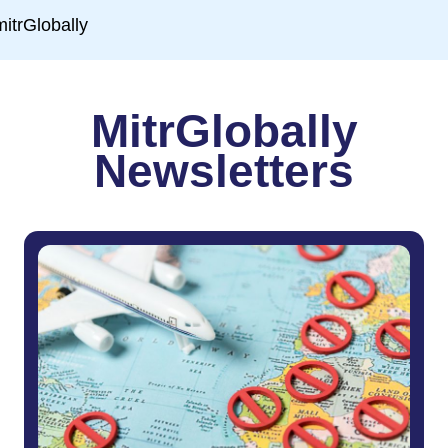
MitrGlobally
Newsletters