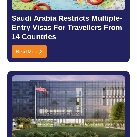
Saudi Arabia Restricts Multiple-
Entry Visas For Travellers From
14 Countries
Read More