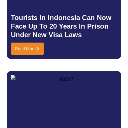
Tourists In Indonesia Can Now
Face Up To 20 Years In Prison
Under New Visa Laws
Read More