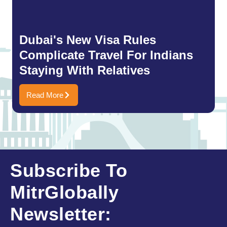
Dubai's New Visa Rules
Complicate Travel For Indians
Staying With Relatives
Read More
Subscribe To
MitrGlobally
Newsletter: