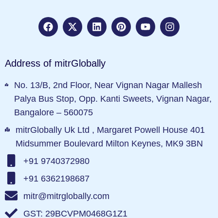
Address of mitrGlobally
No. 13/B, 2nd Floor, Near Vignan Nagar Mallesh
Palya Bus Stop, Opp. Kanti Sweets, Vignan Nagar,
Bangalore – 560075
mitrGlobally Uk Ltd , Margaret Powell House 401
Midsummer Boulevard Milton Keynes, MK9 3BN
+91 9740372980
+91 6362198687
mitr@mitrglobally.com
GST: 29BCVPM0468G1Z1