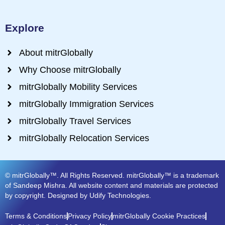
Explore
About mitrGlobally
Why Choose mitrGlobally
mitrGlobally Mobility Services
mitrGlobally Immigration Services
mitrGlobally Travel Services
mitrGlobally Relocation Services
© mitrGlobally™. All Rights Reserved. mitrGlobally™ is a trademark
of Sandeep Mishra. All website content and materials are protected
by copyright. Designed by Udify Technologies.
Terms & Conditions
Privacy Policy
mitrGlobally Cookie Practices