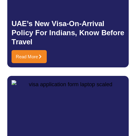
UAE’s New Visa-On-Arrival
Policy For Indians, Know Before
Travel
Read More