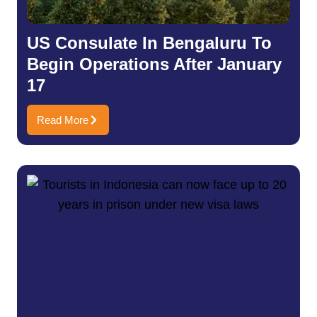
US Consulate In Bengaluru To
Begin Operations After January
17
Read More