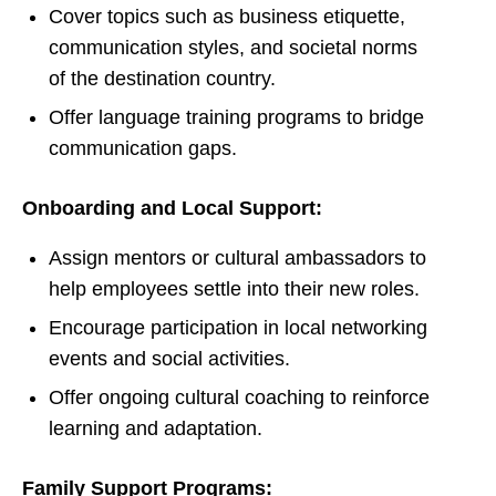
Cover topics such as business etiquette,
communication styles, and societal norms
of the destination country.
Offer language training programs to bridge
communication gaps.
Onboarding and Local Support:
Assign mentors or cultural ambassadors to
help employees settle into their new roles.
Encourage participation in local networking
events and social activities.
Offer ongoing cultural coaching to reinforce
learning and adaptation.
Family Support Programs: