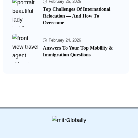
February 26, 2026
Top Challenges Of International
Relocation — And How To
Overcome
February 24, 2026
Answers To Your Top Mobility &
Immigration Questions