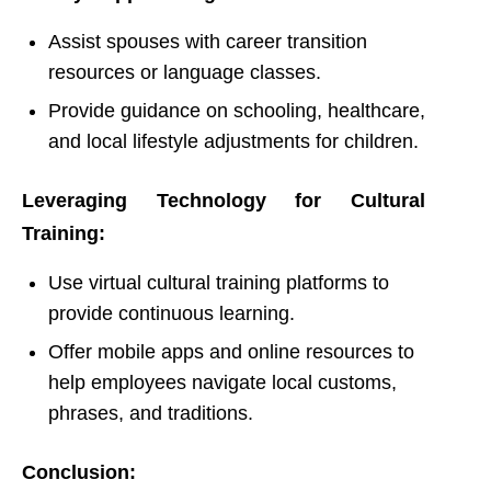
Assist spouses with career transition
resources or language classes.
Provide guidance on schooling, healthcare,
and local lifestyle adjustments for children.
Leveraging Technology for Cultural
Training:
Use virtual cultural training platforms to
provide continuous learning.
Offer mobile apps and online resources to
help employees navigate local customs,
phrases, and traditions.
Conclusion: