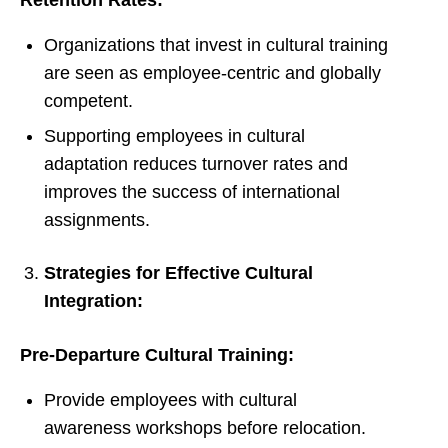
Retention Rates:
Organizations that invest in cultural training
are seen as employee-centric and globally
competent.
Supporting employees in cultural
adaptation reduces turnover rates and
improves the success of international
assignments.
Strategies for Effective Cultural
Integration:
Pre-Departure Cultural Training:
Provide employees with cultural
awareness workshops before relocation.