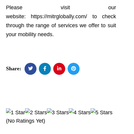
Please visit our
website:
https://mitrglobally.com/
to check
through the range of services we offer to suit
your mobility needs.
Share:
(No Ratings Yet)