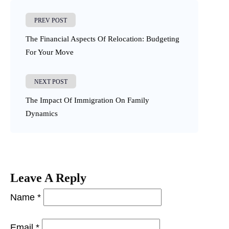
PREV POST
The Financial Aspects Of Relocation: Budgeting
For Your Move
NEXT POST
The Impact Of Immigration On Family
Dynamics
Leave A Reply
Name *
Email *