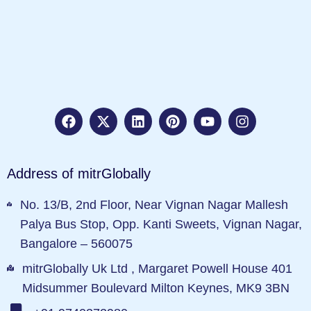
Address of mitrGlobally
No. 13/B, 2nd Floor, Near Vignan Nagar Mallesh
Palya Bus Stop, Opp. Kanti Sweets, Vignan Nagar,
Bangalore – 560075
mitrGlobally Uk Ltd , Margaret Powell House 401
Midsummer Boulevard Milton Keynes, MK9 3BN