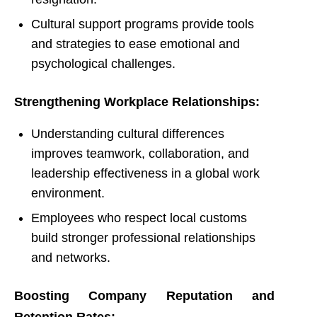
Cultural support programs provide tools
and strategies to ease emotional and
psychological challenges.
Strengthening Workplace Relationships:
Understanding cultural differences
improves teamwork, collaboration, and
leadership effectiveness in a global work
environment.
Employees who respect local customs
build stronger professional relationships
and networks.
Boosting Company Reputation and