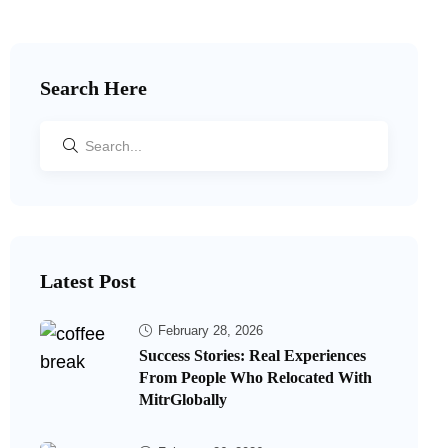
Search Here
Latest Post
February 28, 2026
Success Stories: Real Experiences
From People Who Relocated With
MitrGlobally