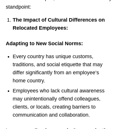
standpoint:
The Impact of Cultural Differences on
Relocated Employees:
Adapting to New Social Norms:
Every country has unique customs,
traditions, and social etiquette that may
differ significantly from an employee’s
home country.
Employees who lack cultural awareness
may unintentionally offend colleagues,
clients, or locals, creating barriers to
communication and collaboration.