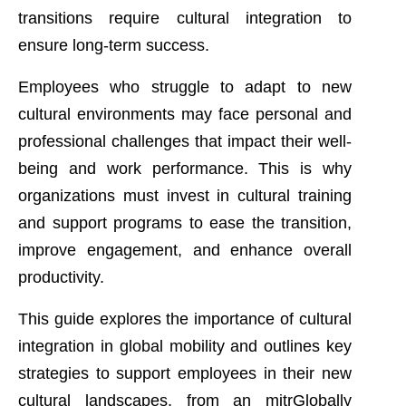
transitions require cultural integration to
ensure long-term success.
Employees who struggle to adapt to new
cultural environments may face personal and
professional challenges that impact their well-
being and work performance. This is why
organizations must invest in cultural training
and support programs to ease the transition,
improve engagement, and enhance overall
productivity.
This guide explores the importance of cultural
integration in global mobility and outlines key
strategies to support employees in their new
cultural landscapes, from an mitrGlobally