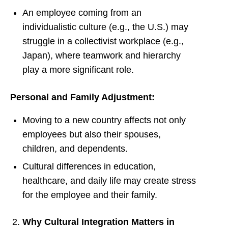
An employee coming from an
individualistic culture (e.g., the U.S.) may
struggle in a collectivist workplace (e.g.,
Japan), where teamwork and hierarchy
play a more significant role.
Personal and Family Adjustment:
Moving to a new country affects not only
employees but also their spouses,
children, and dependents.
Cultural differences in education,
healthcare, and daily life may create stress
for the employee and their family.
Why Cultural Integration Matters in