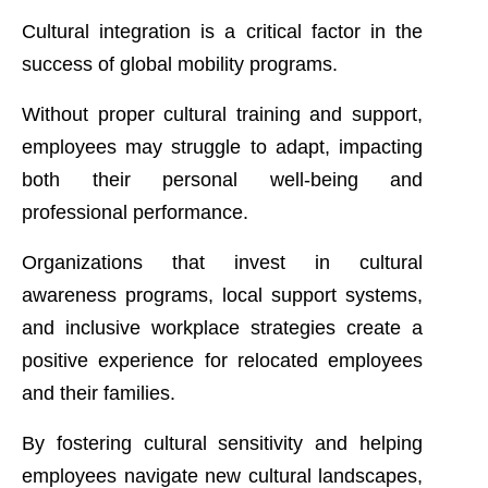
Cultural integration is a critical factor in the
success of global mobility programs.
Without proper cultural training and support,
employees may struggle to adapt, impacting
both their personal well-being and
professional performance.
Organizations that invest in cultural
awareness programs, local support systems,
and inclusive workplace strategies create a
positive experience for relocated employees
and their families.
By fostering cultural sensitivity and helping
employees navigate new cultural landscapes,