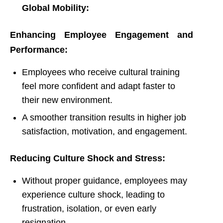
Global Mobility:
Enhancing Employee Engagement and
Performance:
Employees who receive cultural training
feel more confident and adapt faster to
their new environment.
A smoother transition results in higher job
satisfaction, motivation, and engagement.
Reducing Culture Shock and Stress:
Without proper guidance, employees may
experience culture shock, leading to
frustration, isolation, or even early
resignation.