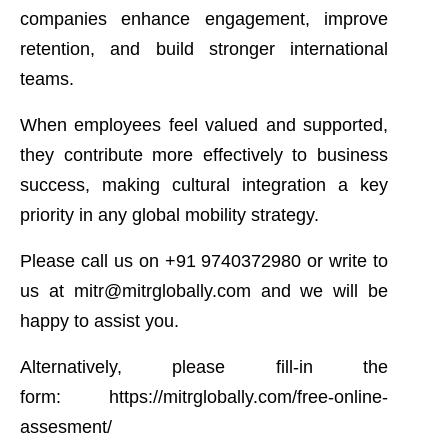
companies enhance engagement, improve
retention, and build stronger international
teams.
When employees feel valued and supported,
they contribute more effectively to business
success, making cultural integration a key
priority in any global mobility strategy.
Please call us on
+91 9740372980
or write to
us at
mitr@mitrglobally.com
and we will be
happy to assist you.
Alternatively, please fill-in the
form:
https://mitrglobally.com/free-online-
assesment/