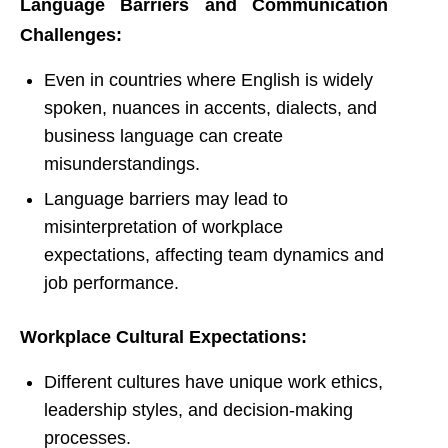
Language Barriers and Communication
Challenges:
Even in countries where English is widely
spoken, nuances in accents, dialects, and
business language can create
misunderstandings.
Language barriers may lead to
misinterpretation of workplace
expectations, affecting team dynamics and
job performance.
Workplace Cultural Expectations:
Different cultures have unique work ethics,
leadership styles, and decision-making
processes.