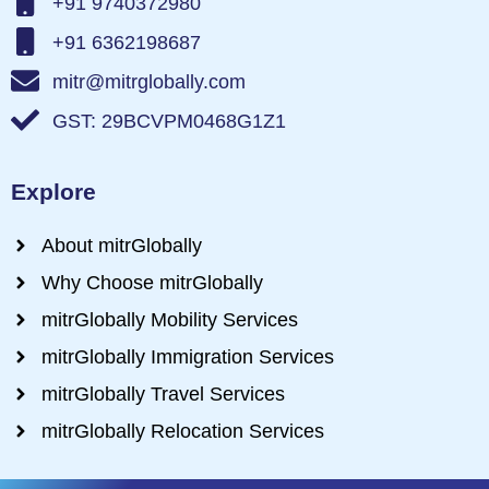
+91 9740372980
+91 6362198687
mitr@mitrglobally.com
GST: 29BCVPM0468G1Z1
Explore
About mitrGlobally
Why Choose mitrGlobally
mitrGlobally Mobility Services
mitrGlobally Immigration Services
mitrGlobally Travel Services
mitrGlobally Relocation Services