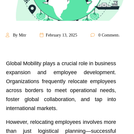
By Mitr
February 13, 2025
0 Comments
Global Mobility plays a crucial role in business
expansion and employee development.
Organizations frequently relocate employees
across borders to meet operational needs,
foster global collaboration, and tap into
international markets.
However, relocating employees involves more
than just logistical planning—successful