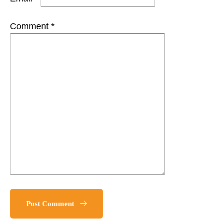
Comment *
Post Comment