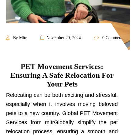
By Mitr
November 29, 2024
0 Comments
PET Movement Services:
Ensuring A Safe Relocation For
Your Pets
Relocating can be both exciting and stressful,
especially when it involves moving beloved
pets to a new country. Global PET Movement
Services from mitrGlobally simplify the pet
relocation process, ensuring a smooth and