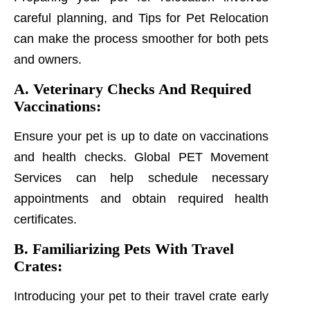
careful planning, and Tips for Pet Relocation
can make the process smoother for both pets
and owners.
A. Veterinary Checks And Required
Vaccinations:
Ensure your pet is up to date on vaccinations
and health checks. Global PET Movement
Services can help schedule necessary
appointments and obtain required health
certificates.
B. Familiarizing Pets With Travel
Crates:
Introducing your pet to their travel crate early