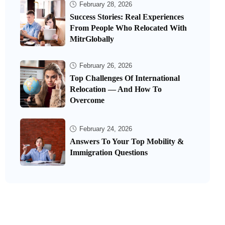
February 28, 2026
Success Stories: Real Experiences
From People Who Relocated With
MitrGlobally
February 26, 2026
Top Challenges Of International
Relocation — And How To
Overcome
February 24, 2026
Answers To Your Top Mobility &
Immigration Questions