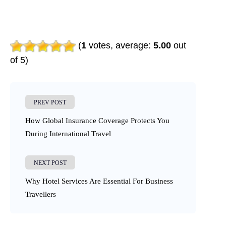
(
1
votes, average:
5.00
out
of 5)
PREV POST
How Global Insurance Coverage Protects You
During International Travel
NEXT POST
Why Hotel Services Are Essential For Business
Travellers