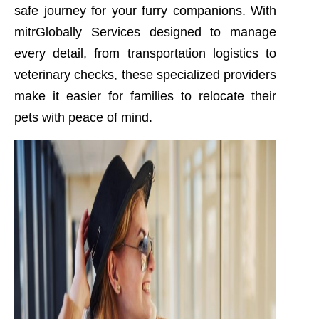
safe journey for your furry companions. With
mitrGlobally Services designed to manage
every detail, from transportation logistics to
veterinary checks, these specialized providers
make it easier for families to relocate their
pets with peace of mind.