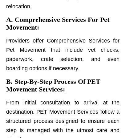
relocation.
A. Comprehensive Services For Pet
Movement:
Providers offer Comprehensive Services for
Pet Movement that include vet checks,
paperwork, crate selection, and even
boarding options if necessary.
B. Step-By-Step Process Of PET
Movement Services:
From initial consultation to arrival at the
destination, PET Movement Services follow a
structured process designed to ensure each
step is managed with the utmost care and