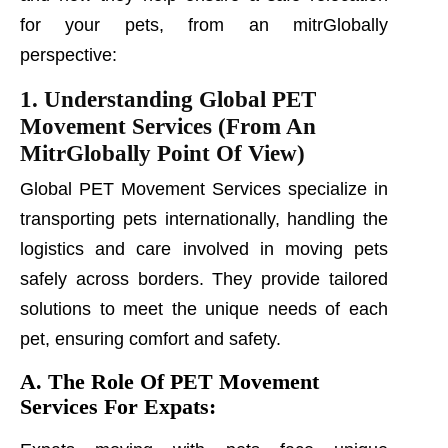
for your pets, from an mitrGlobally
perspective:
1. Understanding Global PET
Movement Services (From An
MitrGlobally Point Of View)
Global PET Movement Services specialize in
transporting pets internationally, handling the
logistics and care involved in moving pets
safely across borders. They provide tailored
solutions to meet the unique needs of each
pet, ensuring comfort and safety.
A. The Role Of PET Movement
Services For Expats: