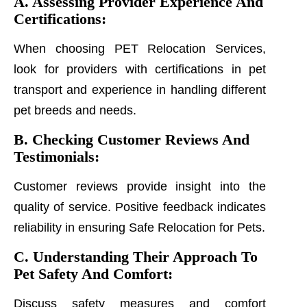
A. Assessing Provider Experience And
Certifications:
When choosing PET Relocation Services,
look for providers with certifications in pet
transport and experience in handling different
pet breeds and needs.
B. Checking Customer Reviews And
Testimonials:
Customer reviews provide insight into the
quality of service. Positive feedback indicates
reliability in ensuring Safe Relocation for Pets.
C. Understanding Their Approach To
Pet Safety And Comfort:
Discuss safety measures and comfort