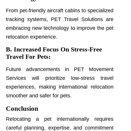
From pet-friendly aircraft cabins to specialized
tracking systems, PET Travel Solutions are
embracing new technology to improve the pet
relocation experience.
B. Increased Focus On Stress-Free
Travel For Pets:
Future advancements in PET Movement
Services will prioritize low-stress travel
experiences, making international relocation
smoother and safer for pets.
Conclusion
Relocating a pet internationally requires
careful planning, expertise, and commitment