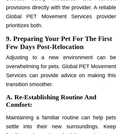
provisions directly with the provider. A reliable
Global PET Movement Services provider
prioritizes both.
9. Preparing Your Pet For The First
Few Days Post-Relocation
Adjusting to a new environment can be
overwhelming for pets. Global PET Movement
Services can provide advice on making this
transition smoother.
A. Re-Establishing Routine And
Comfort:
Maintaining a familiar routine can help pets
settle into their new surroundings. Keep