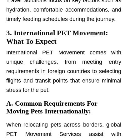
Travel Solutions focus on key factors such as
hydration, comfortable accommodations, and
timely feeding schedules during the journey.
3. International PET Movement:
What To Expect
International PET Movement comes with
unique challenges, from meeting entry
requirements in foreign countries to selecting
flights and transit points that ensure minimal
stress for the pet.
A. Common Requirements For
Moving Pets Internationally:
When relocating pets across borders, global
PET Movement Services assist with