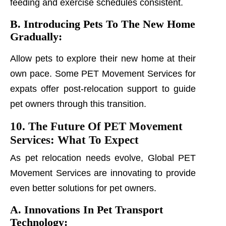
feeding and exercise schedules consistent.
B. Introducing Pets To The New Home
Gradually:
Allow pets to explore their new home at their
own pace. Some PET Movement Services for
expats offer post-relocation support to guide
pet owners through this transition.
10. The Future Of PET Movement
Services: What To Expect
As pet relocation needs evolve, Global PET
Movement Services are innovating to provide
even better solutions for pet owners.
A. Innovations In Pet Transport
Technology: