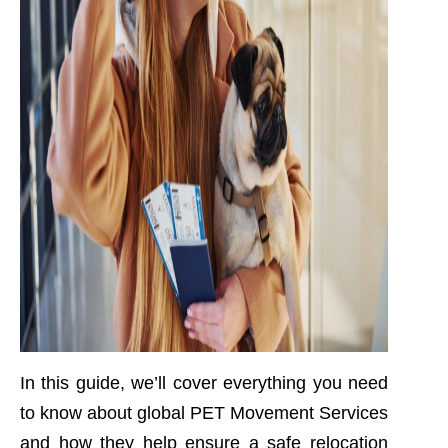
In this guide, we’ll cover everything you need
to know about global PET Movement Services
and how they help ensure a safe relocation