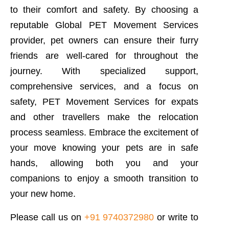
to their comfort and safety. By choosing a
reputable Global PET Movement Services
provider, pet owners can ensure their furry
friends are well-cared for throughout the
journey. With specialized support,
comprehensive services, and a focus on
safety, PET Movement Services for expats
and other travellers make the relocation
process seamless. Embrace the excitement of
your move knowing your pets are in safe
hands, allowing both you and your
companions to enjoy a smooth transition to
your new home.
Please call us on
+91 9740372980
or write to