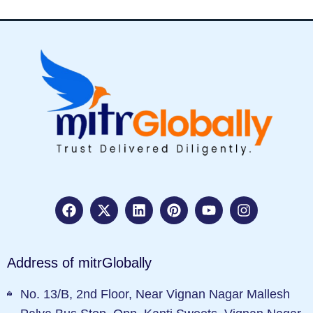
Address of mitrGlobally
No. 13/B, 2nd Floor, Near Vignan Nagar Mallesh