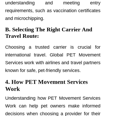
understanding and meeting entry
requirements, such as vaccination certificates
and microchipping.
B. Selecting The Right Carrier And
Travel Route:
Choosing a trusted carrier is crucial for
international travel. Global PET Movement
Services work with airlines and travel partners
known for safe, pet-friendly services.
4. How PET Movement Services
Work
Understanding how PET Movement Services
Work can help pet owners make informed
decisions when choosing a provider for their