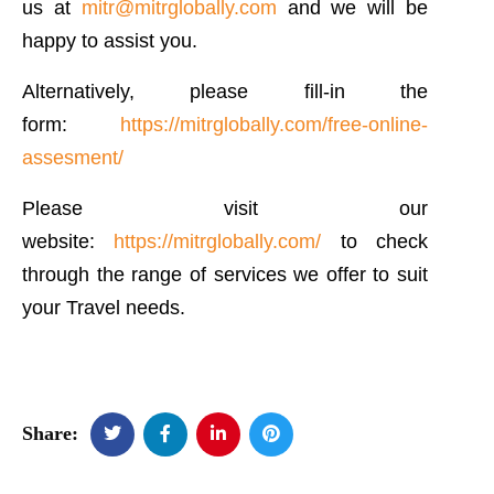
us at
mitr@mitrglobally.com
and we will be
happy to assist you.
Alternatively, please fill-in the
form:
https://mitrglobally.com/free-online-
assesment/
Please visit our
website:
https://mitrglobally.com/
to check
through the range of services we offer to suit
your Travel needs.
Share: