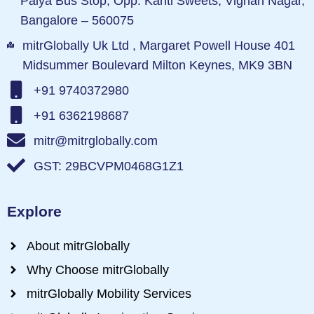
Palya Bus Stop, Opp. Kanti Sweets, Vignan Nagar,
Bangalore – 560075
mitrGlobally Uk Ltd , Margaret Powell House 401
Midsummer Boulevard Milton Keynes, MK9 3BN
+91 9740372980
+91 6362198687
mitr@mitrglobally.com
GST: 29BCVPM0468G1Z1
Explore
About mitrGlobally
Why Choose mitrGlobally
mitrGlobally Mobility Services