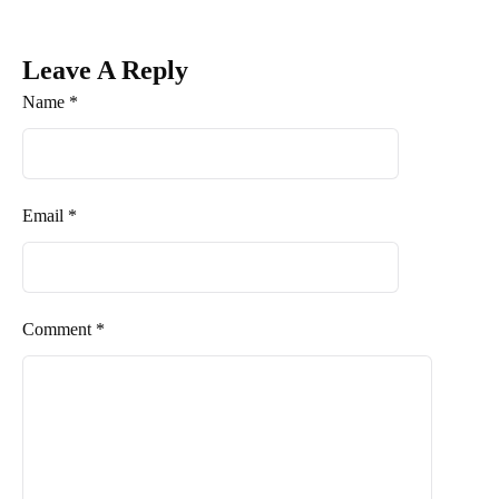
Leave A Reply
Name *
Email *
Comment *