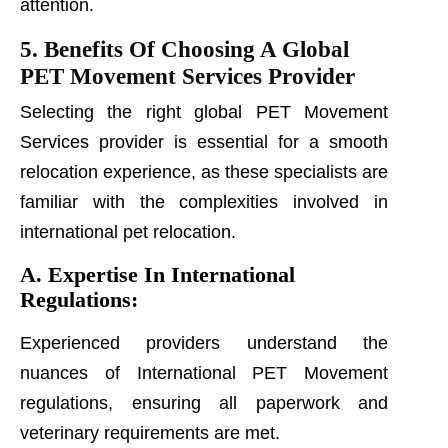
attention.
5. Benefits Of Choosing A Global
PET Movement Services Provider
Selecting the right global PET Movement
Services provider is essential for a smooth
relocation experience, as these specialists are
familiar with the complexities involved in
international pet relocation.
A. Expertise In International
Regulations:
Experienced providers understand the
nuances of International PET Movement
regulations, ensuring all paperwork and
veterinary requirements are met.