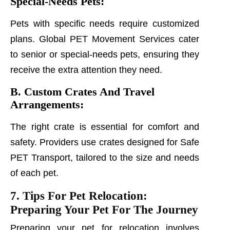
Special-Needs Pets:
Pets with specific needs require customized
plans. Global PET Movement Services cater
to senior or special-needs pets, ensuring they
receive the extra attention they need.
B. Custom Crates And Travel
Arrangements:
The right crate is essential for comfort and
safety. Providers use crates designed for Safe
PET Transport, tailored to the size and needs
of each pet.
7. Tips For Pet Relocation:
Preparing Your Pet For The Journey
Preparing your pet for relocation involves