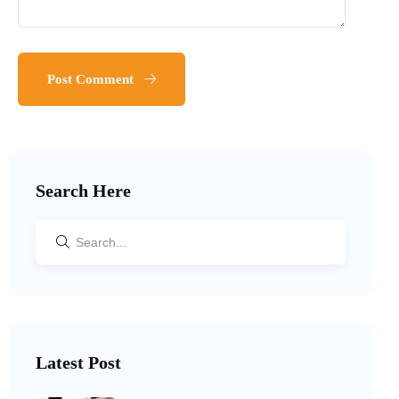
Post Comment
Search Here
Latest Post