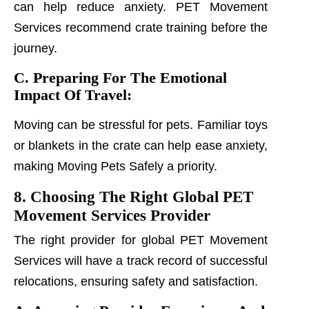
can help reduce anxiety. PET Movement
Services recommend crate training before the
journey.
C. Preparing For The Emotional
Impact Of Travel:
Moving can be stressful for pets. Familiar toys
or blankets in the crate can help ease anxiety,
making Moving Pets Safely a priority.
8. Choosing The Right Global PET
Movement Services Provider
The right provider for global PET Movement
Services will have a track record of successful
relocations, ensuring safety and satisfaction.