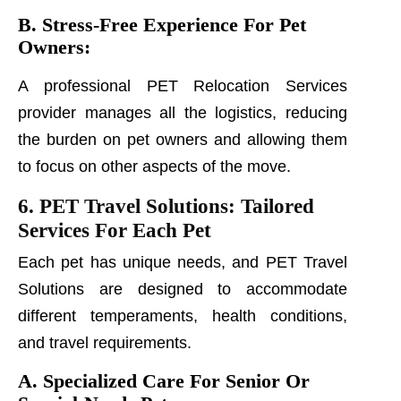
B. Stress-Free Experience For Pet
Owners:
A professional PET Relocation Services
provider manages all the logistics, reducing
the burden on pet owners and allowing them
to focus on other aspects of the move.
6. PET Travel Solutions: Tailored
Services For Each Pet
Each pet has unique needs, and PET Travel
Solutions are designed to accommodate
different temperaments, health conditions,
and travel requirements.
A. Specialized Care For Senior Or