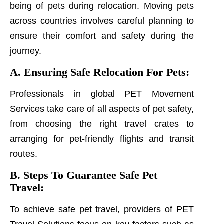
being of pets during relocation. Moving pets
across countries involves careful planning to
ensure their comfort and safety during the
journey.
A. Ensuring Safe Relocation For Pets:
Professionals in global PET Movement
Services take care of all aspects of pet safety,
from choosing the right travel crates to
arranging for pet-friendly flights and transit
routes.
B. Steps To Guarantee Safe Pet
Travel:
To achieve safe pet travel, providers of PET