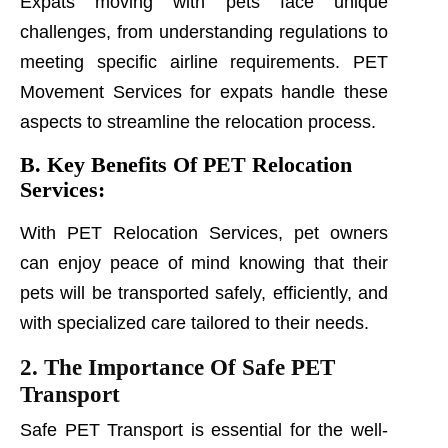
Expats moving with pets face unique
challenges, from understanding regulations to
meeting specific airline requirements. PET
Movement Services for expats handle these
aspects to streamline the relocation process.
B. Key Benefits Of PET Relocation
Services:
With PET Relocation Services, pet owners
can enjoy peace of mind knowing that their
pets will be transported safely, efficiently, and
with specialized care tailored to their needs.
2. The Importance Of Safe PET
Transport
Safe PET Transport is essential for the well-