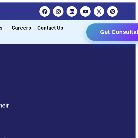
s
Careers
Contact Us
Get Consulta
heir