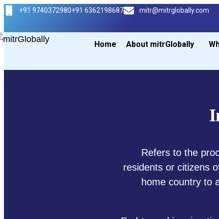
+91 9740372980
+91 6362198687
mitr@mitrglobally.com
Home
About mitrGlobally
Wh
I
Refers to the pro
residents or citizens 
home country to a 