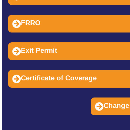
FRRO
Exit Permit
Certificate of Coverage
Change 