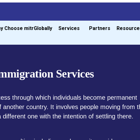
y Choose mitrGlobally
Services
Partners
Resource
mmigration Services
cess through which individuals become permanent
of another country. It involves people moving from t
different one with the intention of settling there.