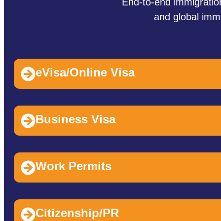
End‑to‑end immigration
and global immi
eVisa/Online Visa
Business Visa
Work Permits
Citizenship/PR