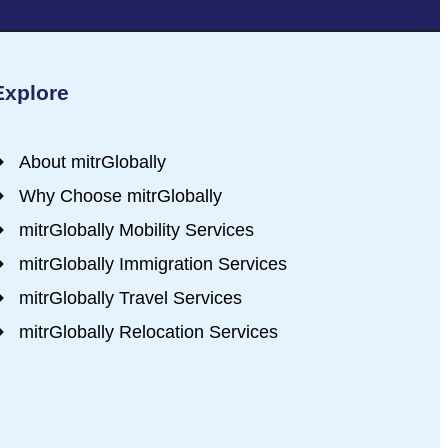
Explore
About mitrGlobally
Why Choose mitrGlobally
mitrGlobally Mobility Services
mitrGlobally Immigration Services
mitrGlobally Travel Services
mitrGlobally Relocation Services