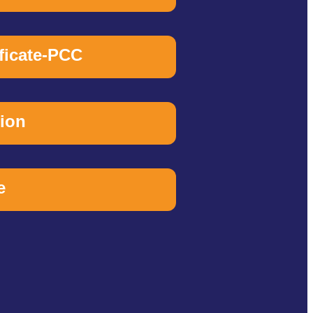
ificate-PCC
tion
e