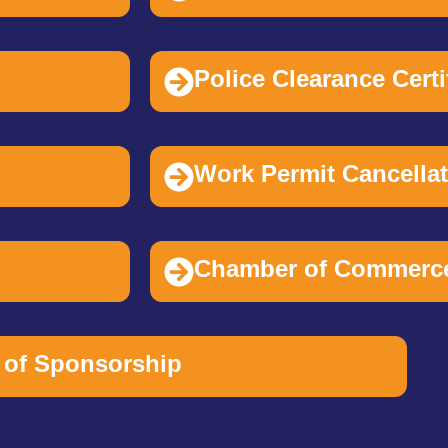
Police Clearance Cert
Work Permit Cancella
Chamber of Commerc
of Sponsorship