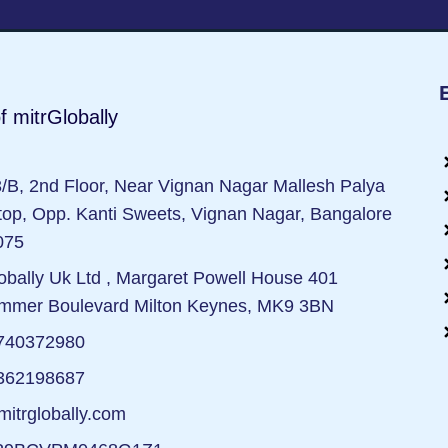
f mitrGlobally
/B, 2nd Floor, Near Vignan Nagar Mallesh Palya
op, Opp. Kanti Sweets, Vignan Nagar, Bangalore
075
obally Uk Ltd , Margaret Powell House 401
mmer Boulevard Milton Keynes, MK9 3BN
740372980
362198687
itrglobally.com