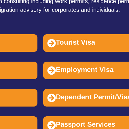
 consulting including work permits, residence perm
gration advisory for corporates and individuals.
Tourist Visa
Employment Visa
Dependent Permit/Vis
Passport Services