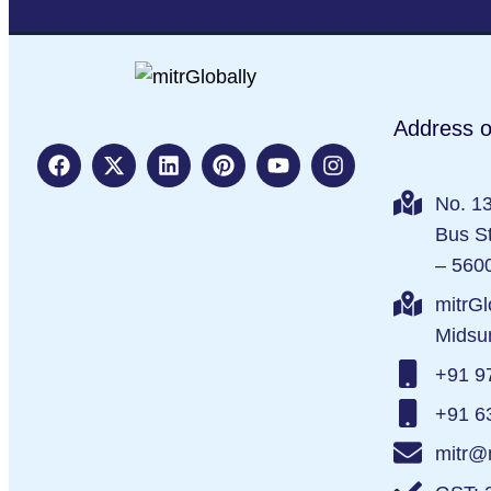
Address o
No. 13
Bus St
– 560
mitrGl
Midsu
+91 9
+91 6
mitr@m