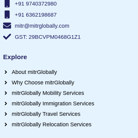
+91 9740372980
+91 6362198687
mitr@mitrglobally.com
GST: 29BCVPM0468G1Z1
Explore
About mitrGlobally
Why Choose mitrGlobally
mitrGlobally Mobility Services
mitrGlobally Immigration Services
mitrGlobally Travel Services
mitrGlobally Relocation Services