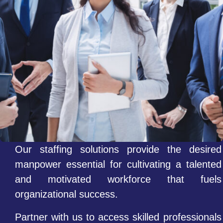
Our staffing solutions provide the desired
manpower essential for cultivating a talented
and motivated workforce that fuels
organizational success.
Partner with us to access skilled professionals