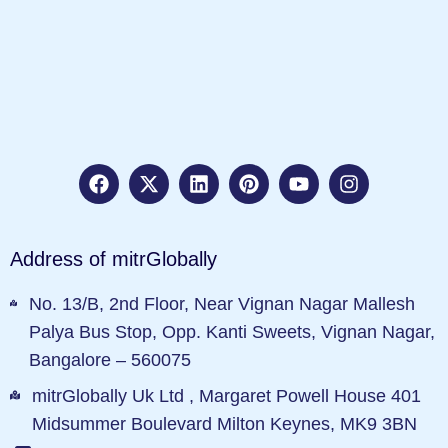
Address of mitrGlobally
No. 13/B, 2nd Floor, Near Vignan Nagar Mallesh
Palya Bus Stop, Opp. Kanti Sweets, Vignan Nagar,
Bangalore – 560075
mitrGlobally Uk Ltd , Margaret Powell House 401
Midsummer Boulevard Milton Keynes, MK9 3BN