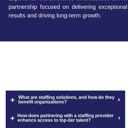
partnership focused on delivering exceptional
results and driving long-term growth.
FAQs
What are staffing solutions, and how do they
benefit organizations?
How does partnering with a staffing provider
enhance access to top-tier talent?