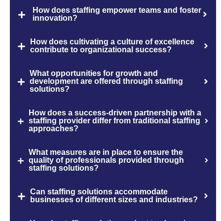
How does staffing empower teams and foster
innovation?
How does cultivating a culture of excellence
contribute to organizational success?
What opportunities for growth and
development are offered through staffing
solutions?
How does a success-driven partnership with a
staffing provider differ from traditional staffing
approaches?
What measures are in place to ensure the
quality of professionals provided through
staffing solutions?
Can staffing solutions accommodate
businesses of different sizes and industries?