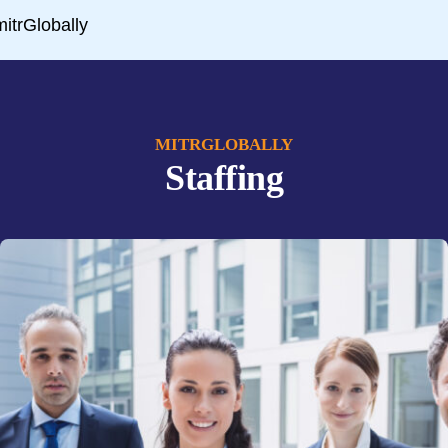
MITRGLOBALLY
Staffing