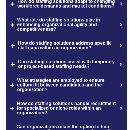
How do staffing solutions adapt to changing
workforce demands and market conditions?
What role do staffing solutions play in
enhancing organizational agility and
competitiveness?
How do staffing solutions address specific
skill gaps within an organization?
Can staffing solutions assist with temporary
or project-based staffing needs?
What strategies are employed to ensure
cultural fit between candidates and the
organization?
How do staffing solutions handle recruitment
for specialized or niche roles within an
organization?
Can organizations retain the option to hire