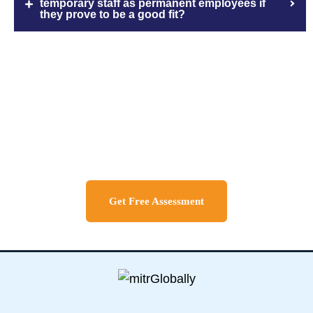
temporary staff as permanent employees if
they prove to be a good fit?
Discuss About Your Travel
Needs
Get Free Assessment