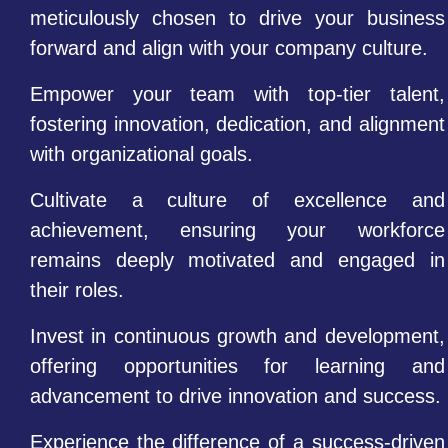
meticulously chosen to drive your business
forward and align with your company culture.
Empower your team with top-tier talent,
fostering innovation, dedication, and alignment
with organizational goals.
Cultivate a culture of excellence and
achievement, ensuring your workforce
remains deeply motivated and engaged in
their roles.
Invest in continuous growth and development,
offering opportunities for learning and
advancement to drive innovation and success.
Experience the difference of a success-driven