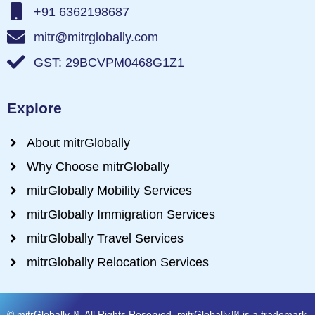
+91 6362198687
mitr@mitrglobally.com
GST: 29BCVPM0468G1Z1
Explore
About mitrGlobally
Why Choose mitrGlobally
mitrGlobally Mobility Services
mitrGlobally Immigration Services
mitrGlobally Travel Services
mitrGlobally Relocation Services
© mitrGlobally™. All Rights Reserved. mitrGlobally™ is a trademark