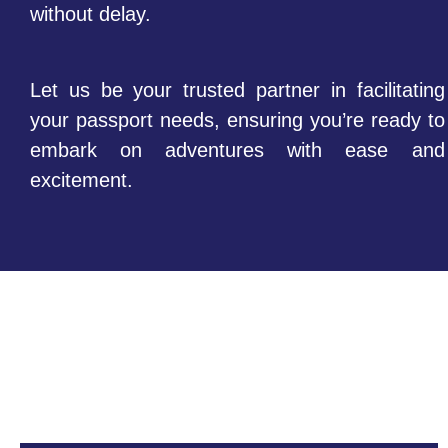
without delay.
Let us be your trusted partner in facilitating
your passport needs, ensuring you’re ready to
embark on adventures with ease and
excitement.
FAQs