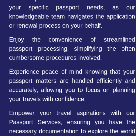
your specific passport needs, as our
knowledgeable team navigates the application
or renewal process on your behalf.
Enjoy the convenience of streamlined
passport processing, simplifying the often
cumbersome procedures involved.
Experience peace of mind knowing that your
passport matters are handled efficiently and
accurately, allowing you to focus on planning
your travels with confidence.
Empower your travel aspirations with our
Passport Services, ensuring you have the
necessary documentation to explore the world