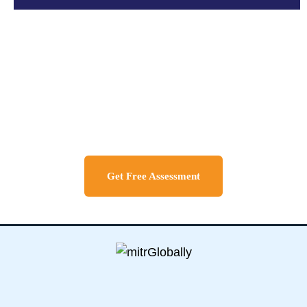
Discuss About Your Travel
Needs
Get Free Assessment