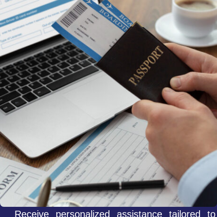
Receive personalized assistance tailored to