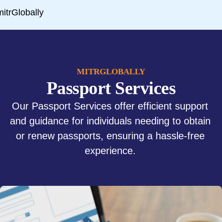
MITRGLOBALLY
Passport Services
Our Passport Services offer efficient support
and guidance for individuals needing to obtain
or renew passports, ensuring a hassle-free
experience.