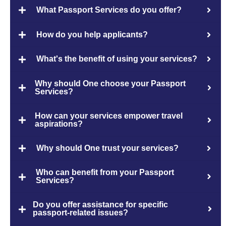
What Passport Services do you offer?
How do you help applicants?
What's the benefit of using your services?
Why should One choose your Passport
Services?
How can your services empower travel
aspirations?
Why should One trust your services?
Who can benefit from your Passport
Services?
Do you offer assistance for specific
passport-related issues?