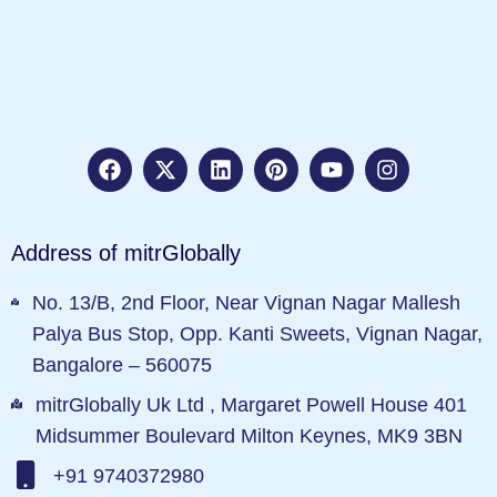
Address of mitrGlobally
No. 13/B, 2nd Floor, Near Vignan Nagar Mallesh
Palya Bus Stop, Opp. Kanti Sweets, Vignan Nagar,
Bangalore – 560075
mitrGlobally Uk Ltd , Margaret Powell House 401
Midsummer Boulevard Milton Keynes, MK9 3BN
+91 9740372980