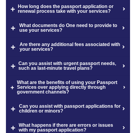
How long does the passport application or
renewal process take with your services?
What documents do One need to provide to
use your services?
Are there any additional fees associated with
your services?
Can you assist with urgent passport needs,
such as last-minute travel plans?
What are the benefits of using your Passport
Services over applying directly through
government channels?
Can you assist with passport applications for
children or minors?
What happens if there are errors or issues
with my passport application?