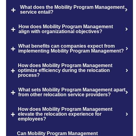
What does the Mobility Program Management
service entail?
How does Mobility Program Management
align with organizational objectives?
What benefits can companies expect from
implementing Mobility Program Management?
How does Mobility Program Management
optimize efficiency during the relocation
process?
What sets Mobility Program Management apart
from other relocation service providers?
How does Mobility Program Management
elevate the relocation experience for
employees?
Can Mobility Program Management