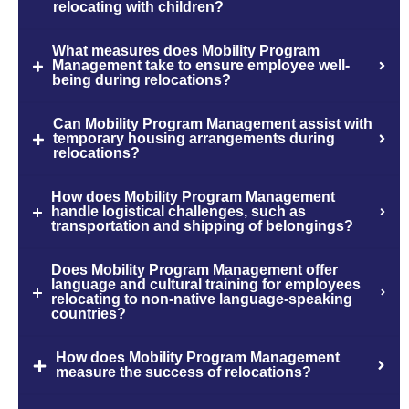
relocating with children?
What measures does Mobility Program
Management take to ensure employee well-
being during relocations?
Can Mobility Program Management assist with
temporary housing arrangements during
relocations?
How does Mobility Program Management
handle logistical challenges, such as
transportation and shipping of belongings?
Does Mobility Program Management offer
language and cultural training for employees
relocating to non-native language-speaking
countries?
How does Mobility Program Management
measure the success of relocations?