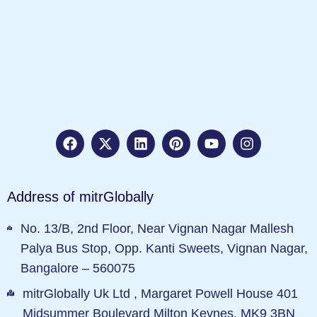
Address of mitrGlobally
No. 13/B, 2nd Floor, Near Vignan Nagar Mallesh
Palya Bus Stop, Opp. Kanti Sweets, Vignan Nagar,
Bangalore – 560075
mitrGlobally Uk Ltd , Margaret Powell House 401
Midsummer Boulevard Milton Keynes, MK9 3BN