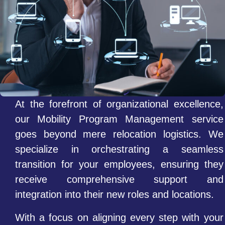
At the forefront of organizational excellence,
our Mobility Program Management service
goes beyond mere relocation logistics. We
specialize in orchestrating a seamless
transition for your employees, ensuring they
receive comprehensive support and
integration into their new roles and locations.
With a focus on aligning every step with your