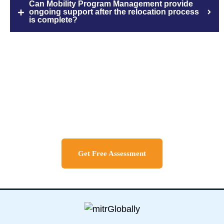
Can Mobility Program Management provide
ongoing support after the relocation process
is complete?
Discuss About Your Travel
Needs
Get Free Assessment