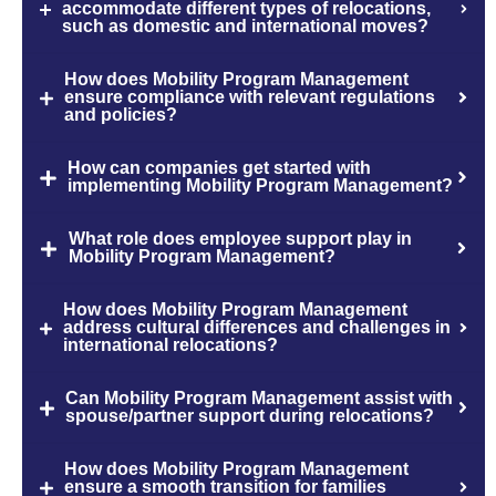
accommodate different types of relocations,
such as domestic and international moves?
How does Mobility Program Management
ensure compliance with relevant regulations
and policies?
How can companies get started with
implementing Mobility Program Management?
What role does employee support play in
Mobility Program Management?
How does Mobility Program Management
address cultural differences and challenges in
international relocations?
Can Mobility Program Management assist with
spouse/partner support during relocations?
How does Mobility Program Management
ensure a smooth transition for families