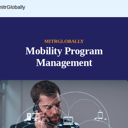
MITRGLOBALLY
Mobility Program
Management