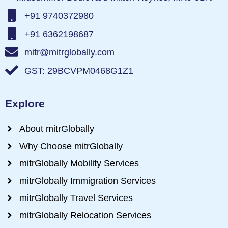
+91 9740372980
+91 6362198687
mitr@mitrglobally.com
GST: 29BCVPM0468G1Z1
Explore
About mitrGlobally
Why Choose mitrGlobally
mitrGlobally Mobility Services
mitrGlobally Immigration Services
mitrGlobally Travel Services
mitrGlobally Relocation Services