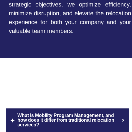
strategic objectives, we optimize efficiency,
minimize disruption, and elevate the relocation
experience for both your company and your
valuable team members.
FAQs
What is Mobility Program Management, and
how does it differ from traditional relocation
services?